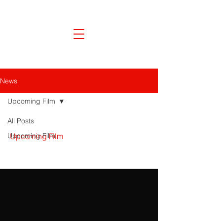
News
Upcoming Film
All Posts
Upcoming Film
Upcoming Film