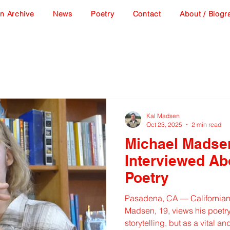
n Archive
News
Poetry
Contact
About / Biogr
Kal Madsen
Oct 23, 2025
2 min read
Michael Madse
Interviewed Ab
Poetry
Pasadena, CA — Californian
Madsen, 19, views his poetry 
storytelling, but as a vital a