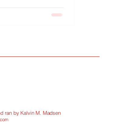
eguarding fleeting memories
 of time.
nd ran by Kalvin M. Madsen
.com