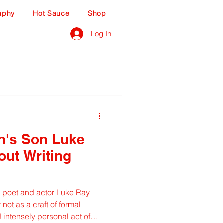
aphy
Hot Sauce
Shop
Log In
n's Son Luke
out Writing
 poet and actor Luke Ray
not as a craft of formal
nd intensely personal act of