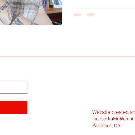
"journaling"—a means of saf
against the inevitable erosion
Website created a
madsenkalvin@gmail
Pasadena, CA