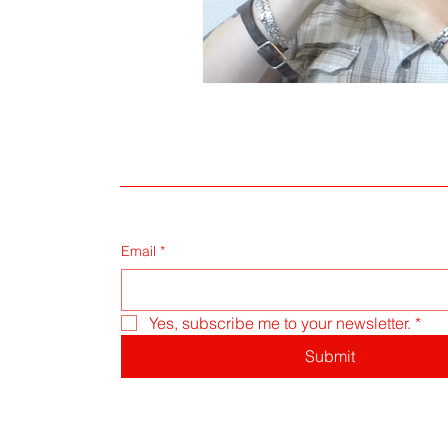
Email
*
Yes, subscribe me to your newsletter.
*
Submit