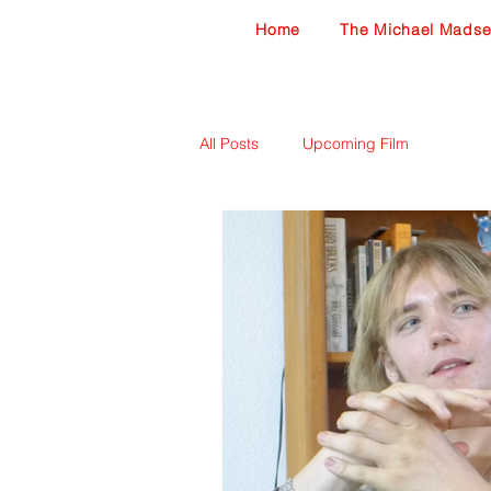
Home
The Michael Madse
All Posts
Upcoming Film