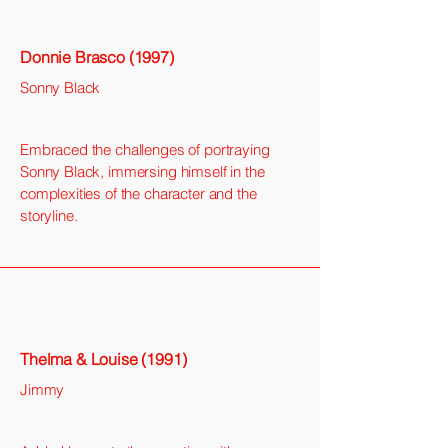
Donnie Brasco (1997)
Sonny Black
Embraced the challenges of portraying
Sonny Black, immersing himself in the
complexities of the character and the
storyline.
Thelma & Louise (1991)
Jimmy