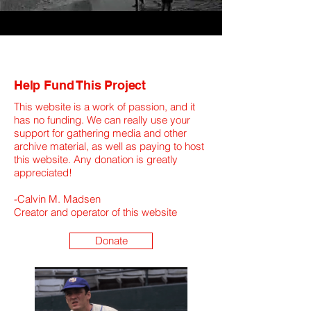
Help Fund This Project
This website is a work of passion, and it
has no funding. We can really use your
support for gathering media and other
archive material, as well as paying to host
this website. Any donation is greatly
appreciated!
​-Calvin M. Madsen
Creator and operator of this website
Donate