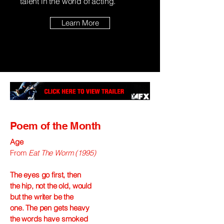
talent in the world of acting.
Learn More
Poem of the Month
Age
From
Eat The Worm (1995)
The eyes go first, then
the hip, not the old, would
but the writer be the
one. The pen gets heavy
the words have smoked