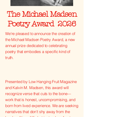
The Michael Madsen
Poetry Award 2026
We're pleased to announce the creation of
the Michael Madsen Poetry Award, a new
annual prize dedicated to celebrating
poetry that embodies a specific kind of
truth.
Presented by Low Hanging Fruit Magazine
and Kalvin M. Madsen, this award will
recognize verse that cuts to the bone—
work that is honest, uncompromising, and
born from lived experience. We are seeking
narratives that don't shy away from the