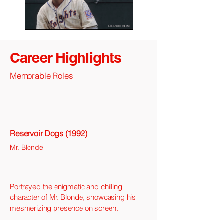
Career Highlights
Memorable Roles
Reservoir Dogs (1992)
Mr. Blonde
Portrayed the enigmatic and chilling
character of Mr. Blonde, showcasing his
mesmerizing presence on screen.