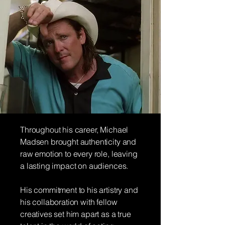
Throughout his career, Michael
Madsen brought authenticity and
raw emotion to every role, leaving
a lasting impact on audiences.
His commitment to his artistry and
his collaboration with fellow
creatives set him apart as a true