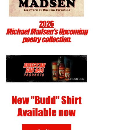
2026
Michael Madsen's Upcoming
poetry collection.
New "Budd" Shirt
Available now