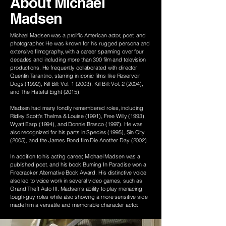
About Michael
Madsen
Michael Madsen was a prolific American actor, poet, and
photographer. He was known for his rugged persona and
extensive filmography, with a career spanning over four
decades and including more than 300 film and television
productions. He frequently collaborated with director
Quentin Tarantino, starring in iconic films like Reservoir
Dogs (1992), Kill Bill: Vol. 1 (2003), Kill Bill: Vol. 2 (2004),
and The Hateful Eight (2015).
Madsen had many fondly remembered roles, including
Ridley Scott's Thelma & Louise (1991), Free Willy (1993),
Wyatt Earp (1994), and Donnie Brasco (1997). He was
also recognized for his parts in Species (1995), Sin City
(2005), and the James Bond film Die Another Day (2002).
In addition to his acting career, Michael Madsen was a
published poet, and his book Burning In Paradise won a
Firecracker Alternative Book Award. His distinctive voice
also led to voice work in several video games, such as
Grand Theft Auto III. Madsen's ability to play menacing
tough-guy roles while also showing a more sensitive side
made him a versatile and memorable character actor.