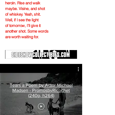
heroin. Rise and walk
maybe. Visine, and shot
of whiskey. Yeah, shit.
Well, if I see the light
of tomorrow, I'll give it
another shot. Some words
are worth waiting for.
Tears a Poem by Actor Michael
Madsen - PromosbyRicochet
(240p, h264)