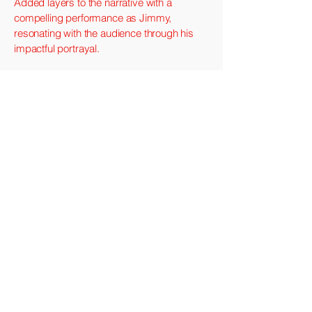
Added layers to the narrative with a
compelling performance as Jimmy,
resonating with the audience through his
impactful portrayal.
The Getaway (1994)
Rudy Travis
An ex-con and his devoted wife must flee
from danger when a heist doesn't go as
planned.