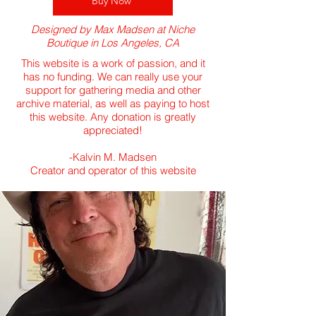
Buy Now
Designed by Max Madsen at Niche
Boutique in Los Angeles, CA
This website is a work of passion, and it
has no funding. We can really use your
support for gathering media and other
archive material, as well as paying to host
this website. Any donation is greatly
appreciated!
​-Kalvin M. Madsen
Creator and operator of this website