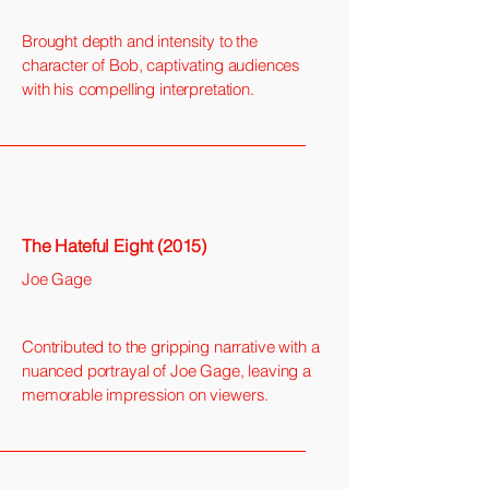
Brought depth and intensity to the
character of Bob, captivating audiences
with his compelling interpretation.
The Hateful Eight (2015)
Joe Gage
Contributed to the gripping narrative with a
nuanced portrayal of Joe Gage, leaving a
memorable impression on viewers.