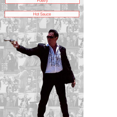
Poetry
Hot Sauce