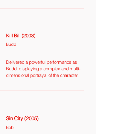
Kill Bill (2003)
Budd
Delivered a powerful performance as
Budd, displaying a complex and multi-
dimensional portrayal of the character.
Sin City (2005)
Bob