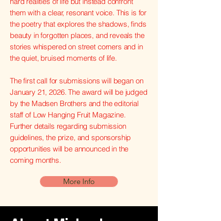
hard realities of life but instead confront
them with a clear, resonant voice. This is for
the poetry that explores the shadows, finds
beauty in forgotten places, and reveals the
stories whispered on street corners and in
the quiet, bruised moments of life.
The first call for submissions will began on
January 21, 2026. The award will be judged
by the Madsen Brothers and the editorial
staff of Low Hanging Fruit Magazine.
Further details regarding submission
guidelines, the prize, and sponsorship
opportunities will be announced in the
coming months.
More Info